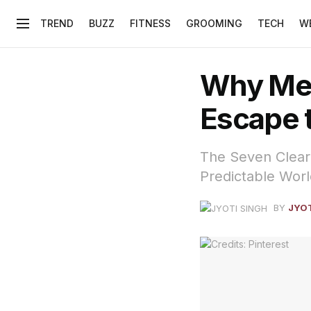
TREND
BUZZ
FITNESS
GROOMING
TECH
W
Why Men
Escape t
The Seven Clear 
Predictable Worl
BY
JYOT