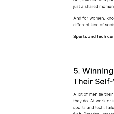
just a shared moment.
And for women, knowi
different kind of soci
Sports and tech com
5. Winnin
Their Self
A lot of men tie the
they do. At work or 
sports and tech, fail
fix it. Practice, imp