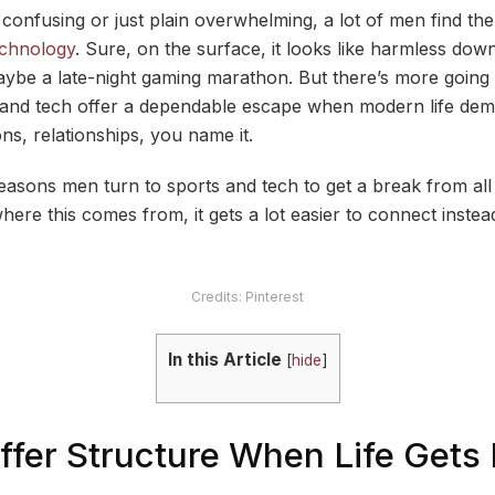
 confusing or just plain overwhelming, a lot of men find the
echnology
. Sure, on the surface, it looks like harmless dow
ybe a late-night gaming marathon. But there’s more going 
s and tech offer a dependable escape when modern life de
ns, relationships, you name it.
reasons men turn to sports and tech to get a break from al
where this comes from, it gets a lot easier to connect instead
Credits: Pinterest
In this Article
[
hide
]
Offer Structure When Life Get