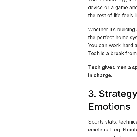
device or a game and
the rest of life feels
Whether it’s buildin
the perfect home syst
You can work hard an
Tech is a break from 
Tech gives men a sp
in charge.
3. Strateg
Emotions
Sports stats, technica
emotional fog. Number