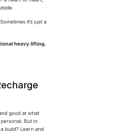
tside.
ometimes it’s just a
onal heavy lifting.
Recharge
 and good at what
personal. But in
 a build? Learn and