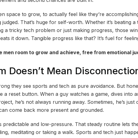
n space to grow, to actually feel like they’re accomplishi
judged. That’s huge for self-worth. Whether it’s beating a 
g a tricky tech problem or just making progress, those win
beats it down. Tangible progress like that? It’s fuel for feel
e men room to grow and achieve, free from emotional j
sm Doesn’t Mean Disconnectio
wrong they see sports and tech as pure avoidance. But hones
ike a reset button. When a guy watches a game, dives into 
oject, he’s not always running away. Sometimes, he’s just c
e can come back more present and grounded.
 predictable and low-pressure. That steady routine lets the
ling, meditating or taking a walk. Sports and tech just happ