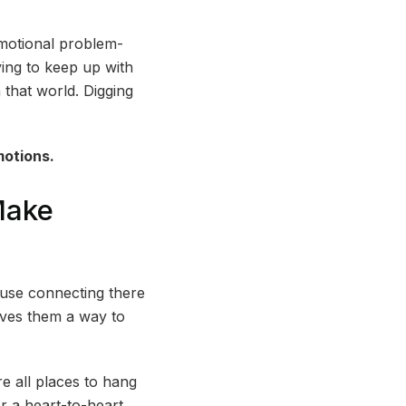
motional problem-
rying to keep up with
 that world. Digging
motions.
Make
ause connecting there
ives them a way to
e all places to hang
or a heart-to-heart,