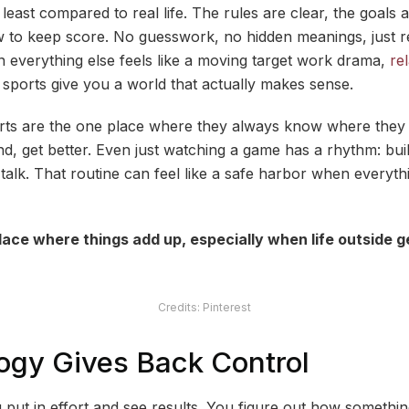
 least compared to real life. The rules are clear, the goals
o keep score. No guesswork, no hidden meanings, just res
n everything else feels like a moving target work drama,
rel
 sports give you a world that actually makes sense.
orts are the one place where they always know where they
d, get better. Even just watching a game has a rhythm: buil
lk. That routine can feel like a safe harbor when everythin
lace where things add up, especially when life outside g
Credits: Pinterest
ogy Gives Back Control
 put in effort and see results. You figure out how someth