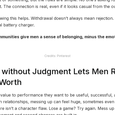
 The connection is real, even if it looks casual from the ou
ng this helps. Withdrawal doesn’t always mean rejection. S
al battery charger.
munities give men a sense of belonging, minus the emoti
Credits: Pinterest
g without Judgment Lets Men 
-Worth
ir value to performance they want to be useful, successful,
in relationships, messing up can feel huge, sometimes even 
ure isn’t a character flaw. Lose a game? Try again. Mess up
rovement and second chances are built in.