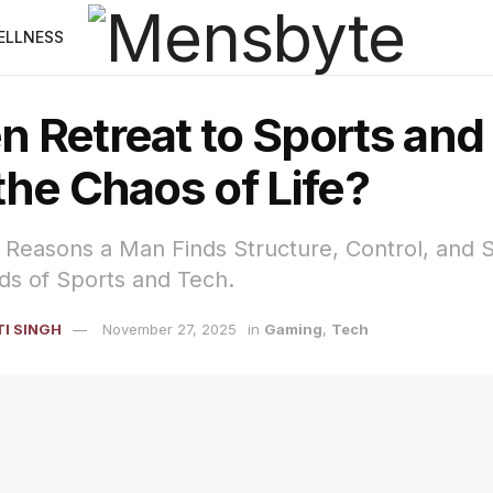
ELLNESS
 Retreat to Sports and
he Chaos of Life?
Reasons a Man Finds Structure, Control, and S
ds of Sports and Tech.
I SINGH
November 27, 2025
in
Gaming
,
Tech