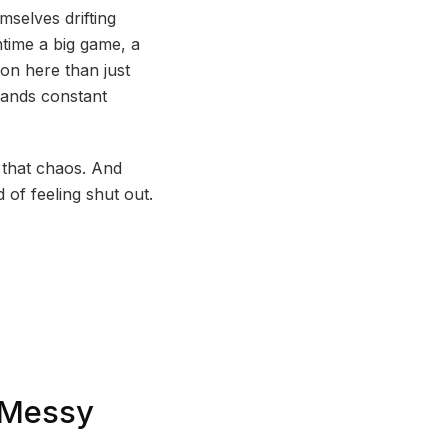
mselves drifting
ntime a big game, a
on here than just
mands constant
l that chaos. And
 of feeling shut out.
s Messy