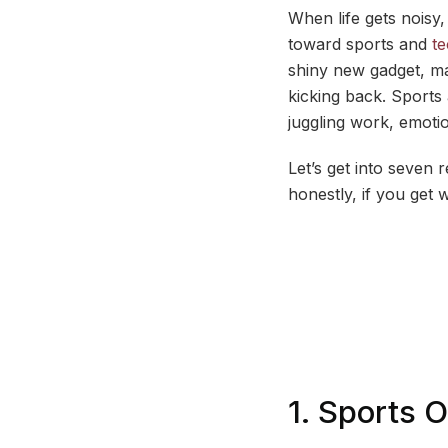
When life gets noisy,
toward sports and
t
shiny new gadget, ma
kicking back. Sport
juggling work, emotio
Let’s get into seven 
honestly, if you get 
1. Sports 