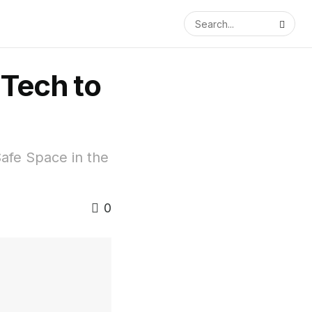
 Tech to
afe Space in the
0