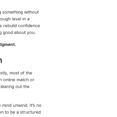
ng something without
tough level in a
s rebuild confidence
ing good about you.
udgment.
n
tly, most of the
an online match or
learing out the
 mind unwind. It’s no
en to be a structured