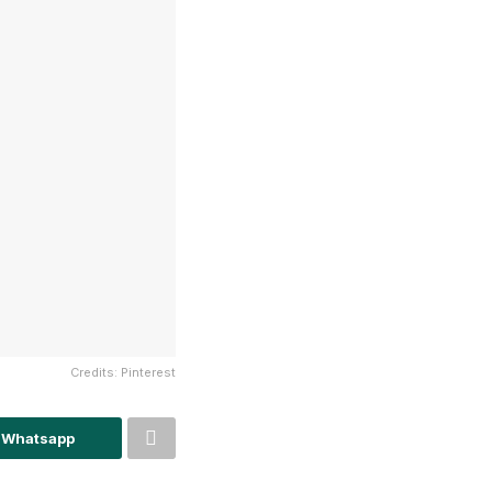
Credits: Pinterest
 Whatsapp