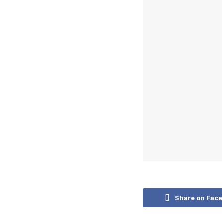
Share on Fac