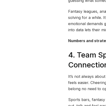
guessing what someo
Fantasy leagues, ana
solving for a while. I
emotional demands ge
into data lets their m
Numbers and strateg
4. Team Sp
Connectio
It’s not always abou
feels easier. Cheeri
belong no need to op
Sports bars, fantasy
out, talk and feel pa