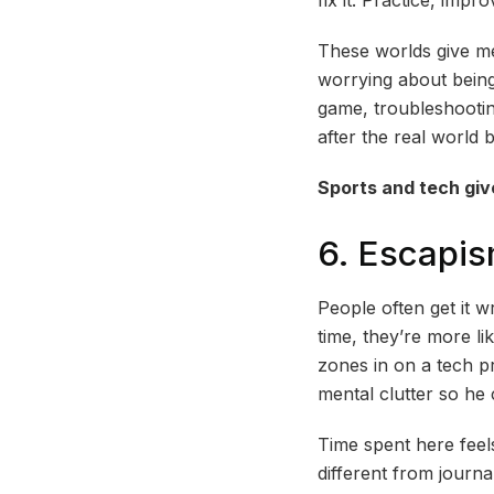
These worlds give me
worrying about being 
game, troubleshootin
after the real world 
Sports and tech giv
6. Escapi
People often get it 
time, they’re more l
zones in on a tech pr
mental clutter so h
Time spent here feels
different from journa