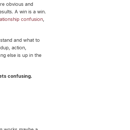
 are obvious and
ults. A win is a win.
ationship confusion
,
 stand and what to
dup, action,
g else is up in the
ets confusing.
ing works maybe a