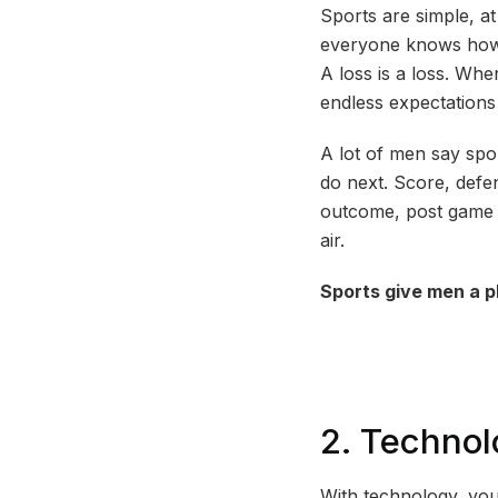
Sports are simple, at
everyone knows how t
A loss is a loss. Whe
endless expectations
A lot of men say sp
do next. Score, defen
outcome, post game ta
air.
Sports give men a p
2. Technol
With technology, you