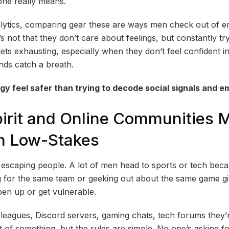
ne really means.
lytics, comparing gear these are ways men check out of e
t’s not that they don’t care about feelings, but constantly t
ts exhausting, especially when they don’t feel confident in
inds catch a breath.
y feel safer than trying to decode social signals and e
irit and Online Communities 
n Low-Stakes
t escaping people. A lot of men head to sports or tech bec
ng for the same team or geeking out about the same game g
en up or get vulnerable.
 leagues, Discord servers, gaming chats, tech forums they’r
rt of something, but the rules are simple. No one’s asking f