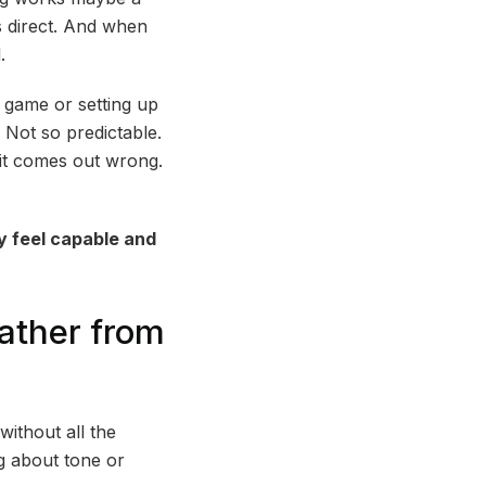
s direct. And when
.
 game or setting up
? Not so predictable.
 it comes out wrong.
y feel capable and
eather from
without all the
ng about tone or