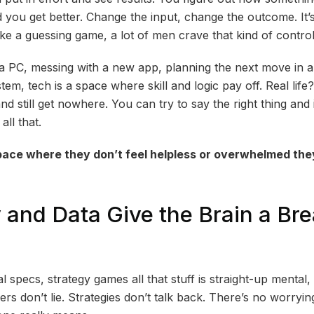
 you get better. Change the input, change the outcome. It’
 like a guessing game, a lot of men crave that kind of control
g a PC, messing with a new app, planning the next move in a
em, tech is a space where skill and logic pay off. Real life
d still get nowhere. You can try to say the right thing and
all that.
ace where they don’t feel helpless or overwhelmed the
y and Data Give the Brain a Br
l specs, strategy games all that stuff is straight-up mental, 
s don’t lie. Strategies don’t talk back. There’s no worryi