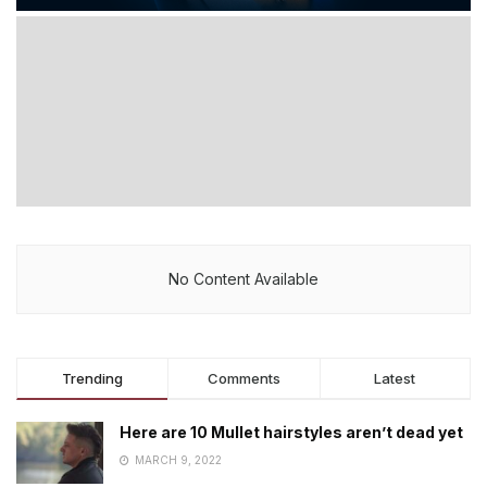
No Content Available
Trending
Comments
Latest
Here are 10 Mullet hairstyles aren’t dead yet
MARCH 9, 2022