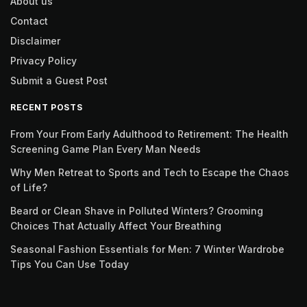
About us
Contact
Disclaimer
Privacy Policy
Submit a Guest Post
RECENT POSTS
From Your From Early Adulthood to Retirement: The Health
Screening Game Plan Every Man Needs
Why Men Retreat to Sports and Tech to Escape the Chaos
of Life?
Beard or Clean Shave in Polluted Winters? Grooming
Choices That Actually Affect Your Breathing
Seasonal Fashion Essentials for Men: 7 Winter Wardrobe
Tips You Can Use Today