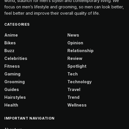
world, staunch for men’s stylish and contemporary living. We
focus on men’s lifestyle and grooming, so men can look better,
feel better and improve their overall quality of life.
CATEGORIES
Anime
News
Bikes
Opinion
Buzz
Relationship
Celebrities
Review
Fitness
Spotlight
Gaming
Tech
Grooming
Technology
Guides
Travel
Hairstyles
Trend
Health
Wellness
IMPORTANT NAVIGATION