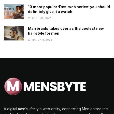
10 most popular ’Desi web series’ you should
definitely give it a watch
APRIL 20, 2022
Man braids takes over as the coolest new
hairstyle for men
MARCH 8, 2022
A digital men’s lifestyle web entity, connecting Men across the