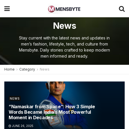
News
Stay current with the latest news and updates in
men’s fashion, lifestyle, tech, and culture from
Mensbyte. Daily stories crafted to keep modern
men informed and ready.
Home
Category
News
NEWS
“Namaskar from Space”: How 3 Simple
Words Became India’s Most Powerful
Moment in Decades
JUNE 26, 2025