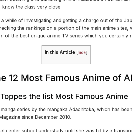
o know the class very close.
e a while of investigating and getting a charge out of the 
hecking the rankings on a portion of the main anime sites
wn of the best unique anime TV series which you certainly 
In this Article
[
hide
]
he 12 Most Famous Anime of Al
-Toppes the list Most Famous Anime
manga series by the mangaka Adachitoka, which has been d
Magazine since December 2010.
mal center school understudy until she was hit by a transp