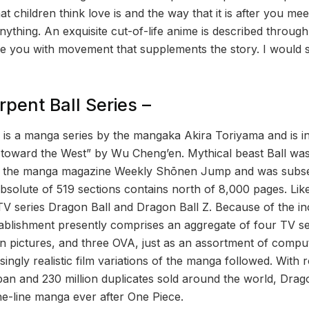
 children think love is and the way that it is after you meet
thing. An exquisite cut-of-life anime is described through
ire you with movement that supplements the story. I would s
pent Ball Series –
l is a manga series by the mangaka Akira Toriyama and is 
toward the West” by Wu Cheng’en. Mythical beast Ball was f
n the manga magazine Weekly Shōnen Jump and was subseq
solute of 519 sections contains north of 8,000 pages. Likew
 TV series Dragon Ball and Dragon Ball Z. Because of the in
ablishment presently comprises an aggregate of four TV s
on pictures, and three OVA, just as an assortment of compu
ingly realistic film variations of the manga followed. With 
pan and 230 million duplicates sold around the world, Drago
e-line manga ever after One Piece.