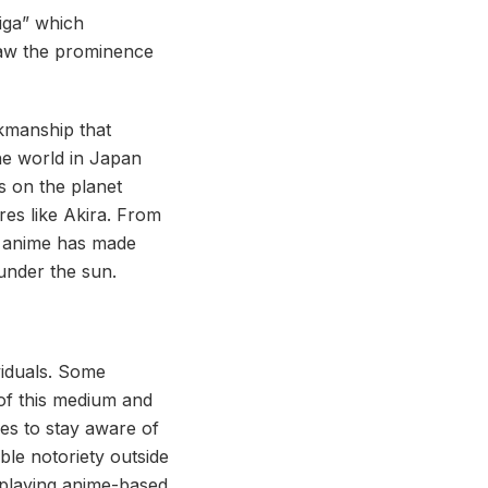
iga” which
saw the prominence
rkmanship that
the world in Japan
 on the planet
es like Akira. From
, anime has made
under the sun.
viduals. Some
of this medium and
ves to stay aware of
le notoriety outside
 playing anime-based