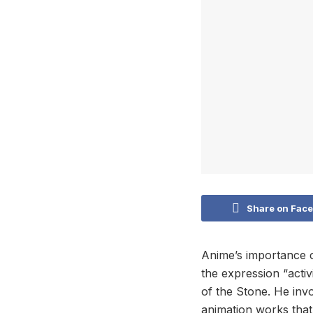
Share on Fac
Anime’s importance 
the expression “activ
of the Stone. He invo
animation works that