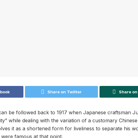
ebook
Share on Twitter
Share on
can be followed back to 1917 when Japanese craftsman Ju
ity” while dealing with the variation of a customary Chinese
lves it as a shortened form for liveliness to separate his 
 were famous at that point.