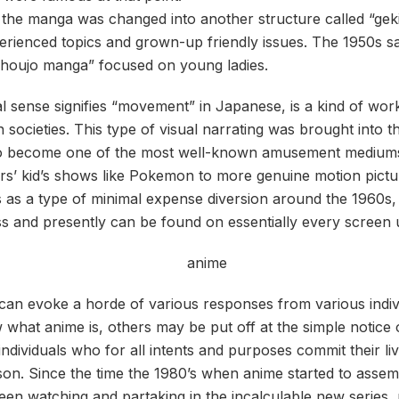
, the manga was changed into another structure called “gek
erienced topics and grown-up friendly issues. The 1950s 
shoujo manga” focused on young ladies.
al sense signifies “movement” in Japanese, is a kind of wo
n societies. This type of visual narrating was brought into 
o become one of the most well-known amusement mediums
s’ kid’s shows like Pokemon to more genuine motion pictur
s as a type of minimal expense diversion around the 1960s
s and presently can be found on essentially every screen 
can evoke a horde of various responses from various indi
what anime is, others may be put off at the simple notice 
individuals who for all intents and purposes commit their li
n. Since the time the 1980’s when anime started to assemb
en watching and partaking in the incalculable new series,