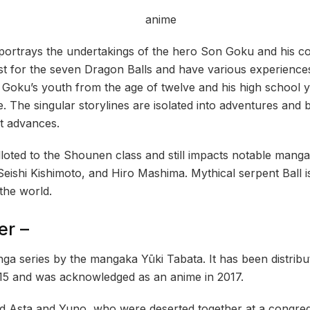
 portrays the undertakings of the hero Son Goku and his 
st for the seven Dragon Balls and have various experiences
n Goku’s youth from the age of twelve and his high school 
fe. The singular storylines are isolated into adventures an
ot advances.
oted to the Shounen class and still impacts notable mangaka
Seishi Kishimoto, and Hiro Mashima. Mythical serpent Ball i
the world.
er –
nga series by the mangaka Yūki Tabata. It has been distrib
15 and was acknowledged as an anime in 2017.
nd Asta and Yuno, who were deserted together at a congre