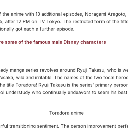
 the anime with 13 additional episodes, Noragami Aragoto,
, after 12 PM on TV Tokyo. The restricted form of the fift
onally got each a further episode.
live some of the famous male Disney characters
–
edy manga series revolves around Ryuji Takasu, who is we
Aisaka, wild and irritable. The names of the two focal hero
he title Toradora! Ryuji Takasu is the series’ primary perso
l understudy who continually endeavors to seem his best y
rful transitioning sentiment. The person improvement perfe