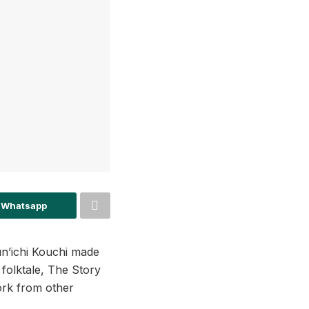
 Whatsapp
n’ichi Kouchi made
 folktale, The Story
work from other