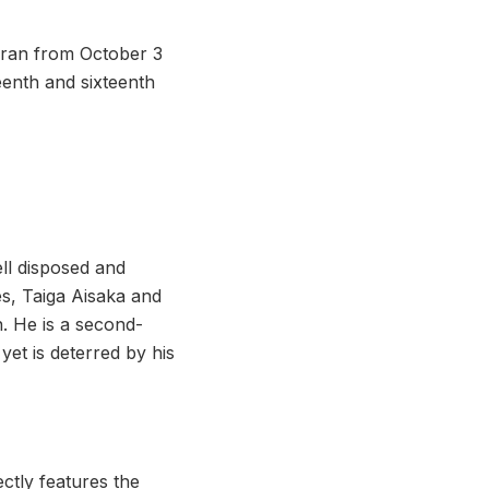
 ran from October 3
eenth and sixteenth
ll disposed and
es, Taiga Aisaka and
n. He is a second-
et is deterred by his
ctly features the