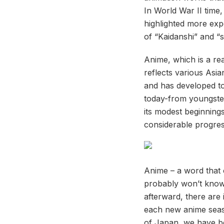
In World War II time
highlighted more exp
of “Kaidanshi” and “
Anime, which is a re
reflects various Asia
and has developed t
today-from youngster
its modest beginning
considerable progres
Anime – a word that 
probably won’t know 
afterward, there are 
each new anime seaso
of Japan, we have be