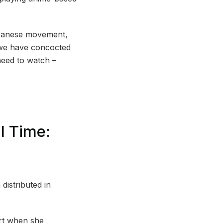
Japanese movement,
, we have concocted
need to watch –
l Time:
istributed in
ort when she