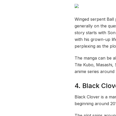
Winged serpent Ball
generally on the que
story starts with So
with his grown-up li
perplexing as the pl
The manga can be all
Tite Kubo, Masashi, 
anime series around 
4. Black Clov
Black Clover is a ma
beginning around 20
The plot spins arou