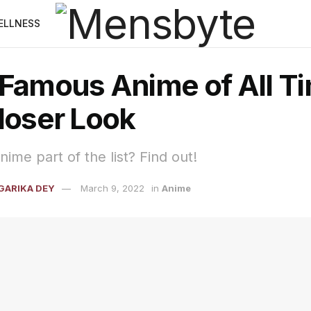
ELLNESS
 Famous Anime of All Ti
loser Look
nime part of the list? Find out!
GARIKA DEY
March 9, 2022
in
Anime