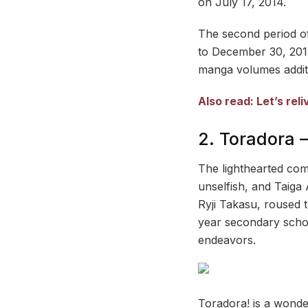
on July 17, 2014.
The second period of
to December 30, 2015
manga volumes additi
Also read: Let’s re
2. Toradora 
The lighthearted com
unselfish, and Taiga 
Ryji Takasu, roused t
year secondary schoo
endeavors.
Toradora! is a wonde