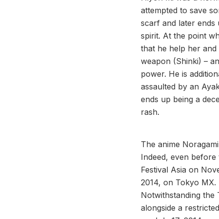
attempted to save so
scarf and later ends
spirit. At the point 
that he help her and
weapon (Shinki) – ano
power. He is additio
assaulted by an Ayaka
ends up being a decen
rash.
The anime Noragami 
Indeed, even before 
Festival Asia on No
2014, on Tokyo MX. 
Notwithstanding the 
alongside a restrict