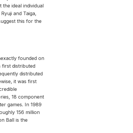
 the ideal individual
 Ryuji and Taiga,
uggest this for the
inexactly founded on
irst distributed
uently distributed
ise, it was first
credible
eries, 18 component
ter games. In 1989
roughly 156 million
n Ball is the