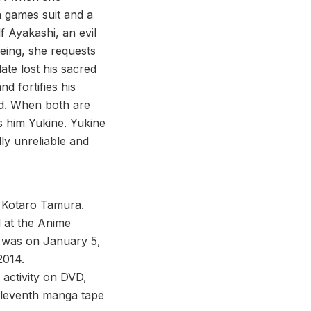
 games suit and a
 Ayakashi, an evil
being, she requests
te lost his sacred
d fortifies his
od. When both are
ls him Yukine. Yukine
lly unreliable and
 Kotaro Tamura.
d at the Anime
 was on January 5,
2014.
 activity on DVD,
 eleventh manga tape