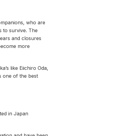
companions, who are
 to survive. The
years and closures
d become more
’s like Eiichiro Oda,
s one of the best
uted in Japan
gation and have been