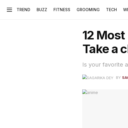
TREND
BUZZ
FITNESS
GROOMING
TECH
W
12 Most
Take a c
Is your favorite a
BY
SA