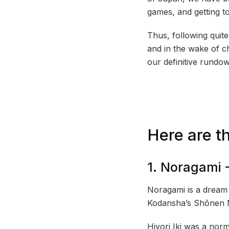
games, and getting t
Thus, following quit
and in the wake of c
our definitive rundo
Here are t
1. Noragami 
Noragami is a dream 
Kodansha’s Shōnen 
Hiyori Iki was a nor