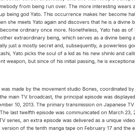
mebody from being run over. The more interesting wears a
 up being god Yato. This occurrence makes her become half
when she meets Yato again and discovers that he is a divine 
 become ordinary once more. Nonetheless, Yato has as of la
ther extraordinary being, which serves as a divine being an
nally just a mostly secret and, subsequently, a powerless g
shi, Yato picks the soul of a kid as his new shinki and cal
t weapon, but since of his initial passing, he is exceptiona
was made by the movement studio Bones, coordinated by
the main TV broadcast, the principal episode was displaye
vember 10, 2013. The primary transmission on Japanese TV
The last twelfth episode was communicated on March 23, 
TV series, an extra episode was delivered as a unique video
ed version of the tenth manga tape on February 17 and the