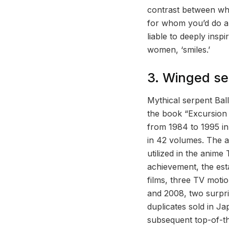
contrast between what
for whom you’d do any
liable to deeply insp
women, ‘smiles.’
3. Winged ser
Mythical serpent Bal
the book “Excursion 
from 1984 to 1995 i
in 42 volumes. The ab
utilized in the anime
achievement, the est
films, three TV moti
and 2008, two surpris
duplicates sold in Ja
subsequent top-of-th