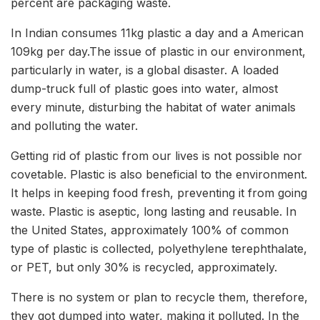
percent are packaging waste.
In Indian consumes 11kg plastic a day and a American
109kg per day.The issue of plastic in our environment,
particularly in water, is a global disaster. A loaded
dump-truck full of plastic goes into water, almost
every minute, disturbing the habitat of water animals
and polluting the water.
Getting rid of plastic from our lives is not possible nor
covetable. Plastic is also beneficial to the environment.
It helps in keeping food fresh, preventing it from going
waste. Plastic is aseptic, long lasting and reusable. In
the United States, approximately 100% of common
type of plastic is collected, polyethylene terephthalate,
or PET, but only 30% is recycled, approximately.
There is no system or plan to recycle them, therefore,
they got dumped into water, making it polluted. In the