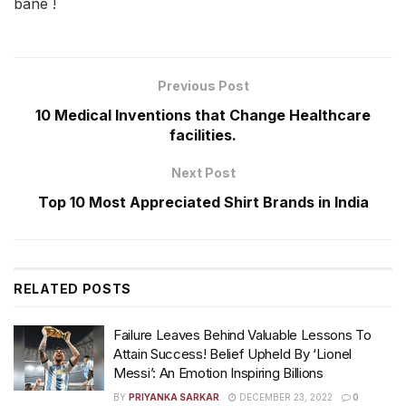
bane !
Previous Post
10 Medical Inventions that Change Healthcare
facilities.
Next Post
Top 10 Most Appreciated Shirt Brands in India
RELATED
POSTS
Failure Leaves Behind Valuable Lessons To
Attain Success! Belief Upheld By ‘Lionel
Messi’: An Emotion Inspiring Billions
BY
PRIYANKA SARKAR
DECEMBER 23, 2022
0