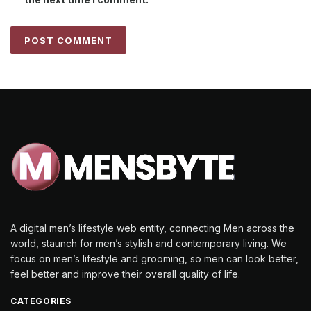
A digital men’s lifestyle web entity, connecting Men across the
world, staunch for men’s stylish and contemporary living. We
focus on men’s lifestyle and grooming, so men can look better,
feel better and improve their overall quality of life.
CATEGORIES