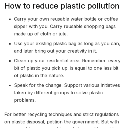
How to reduce plastic pollution
Carry your own reusable water bottle or coffee
sipper with you. Carry reusable shopping bags
made up of cloth or jute.
Use your existing plastic bag as long as you can,
and later bring out your creativity in it.
Clean up your residential area. Remember, every
bit of plastic you pick up, is equal to one less bit
of plastic in the nature.
Speak for the change. Support various initiatives
taken by different groups to solve plastic
problems.
For better recycling techniques and strict regulations
on plastic disposal, petition the government. But with