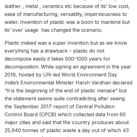
leather , metal , ceramics etc because of its’ low cost,
ease of manufacturing, versatility, imperviousness to
water. Invention of plastic was a boon to mankind but
its’ over usage has changed the scenario.
Plastic indeed was a super invention but as we know
everything has a drawback – plastic do not
decompose easily it takes 500-1000 years for
decomposition. While signing an agreement in the year
2019, hosted by UN-led World Environment Day
India’s Environmental Minister Harsh Vardhan declared
“It is the beginning of the end of plastic menace” but
the statement seems quite contradicting after seeing
the September 2017 report of Central Pollution
Control Board (CPCB) which collected data from 60
major cities and said that the country produces about
25,940 tonnes of plastic waste a day out of which 43