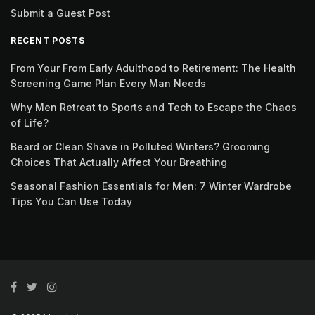
Submit a Guest Post
RECENT POSTS
From Your From Early Adulthood to Retirement: The Health
Screening Game Plan Every Man Needs
Why Men Retreat to Sports and Tech to Escape the Chaos
of Life?
Beard or Clean Shave in Polluted Winters? Grooming
Choices That Actually Affect Your Breathing
Seasonal Fashion Essentials for Men: 7 Winter Wardrobe
Tips You Can Use Today