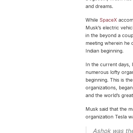
and dreams.
While
SpaceX
accompl
Musk’s electric vehic
in the beyond a cou
meeting wherein he 
Indian beginning.
In the current days, I
numerous lofty organi
beginning. This is t
organizations, began 
and the world’s great
Musk said that the ma
organization Tesla w
Ashok was the 