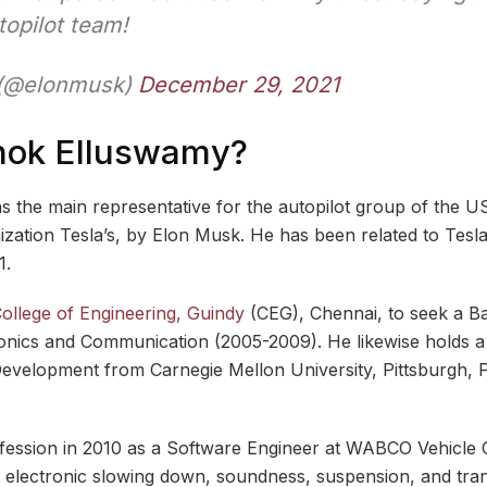
topilot team!
 (@elonmusk)
December 29, 2021
hok Elluswamy?
the main representative for the autopilot group of the US
ization Tesla’s, by Elon Musk. He has been related to Tesl
1.
ollege of Engineering, Guindy
(CEG), Chennai, to seek a B
ronics and Communication (2005-2009). He likewise holds a M
evelopment from Carnegie Mellon University, Pittsburgh, 
fession in 2010 as a Software Engineer at WABCO Vehicle 
 electronic slowing down, soundness, suspension, and tra