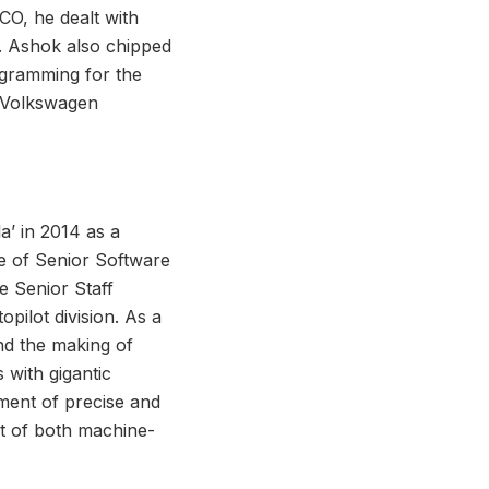
O, he dealt with
s. Ashok also chipped
ogramming for the
d Volkswagen
a’ in 2014 as a
ce of Senior Software
e Senior Staff
pilot division. As a
nd the making of
with gigantic
ment of precise and
st of both machine-