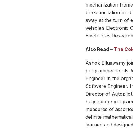
mechanization framew
brake incitation mod
away at the turn of 
vehicle’s Electronic 
Electronics Research
Also Read –
The Colo
Ashok Elluswamy join
programmer for its A
Engineer in the orga
Software Engineer. In
Director of Autopil
huge scope programme
measures of assorted
definite mathematica
learned and designed