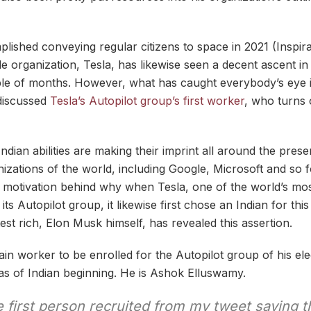
ished conveying regular citizens to space in 2021 (Inspira
le organization, Tesla, has likewise seen a decent ascent in
ple of months. However, what has caught everybody’s eye 
discussed
Tesla’s Autopilot group’s first worker
, who turns 
ndian abilities are making their imprint all around the presen
zations of the world, including Google, Microsoft and so f
he motivation behind why when Tesla, one of the world’s mos
its Autopilot group, it likewise first chose an Indian for th
est rich, Elon Musk himself, has revealed this assertion.
in worker to be enrolled for the Autopilot group of his elec
as of Indian beginning. He is Ashok Elluswamy.
first person recruited from my tweet saying th