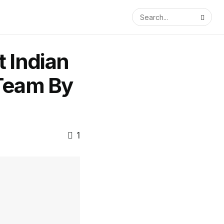
 Indian
 Team By
1