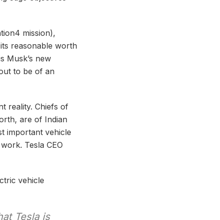
tion4 mission),
 its reasonable worth
is Musk’s new
out to be of an
t reality. Chiefs of
orth, are of Indian
t important vehicle
is work. Tesla CEO
tric vehicle
at Tesla is