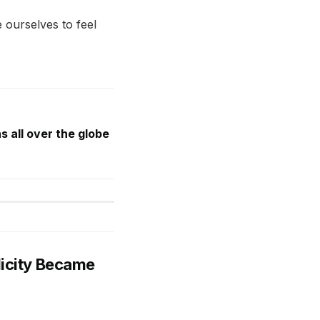
 ourselves to feel
s all over the globe
licity Became