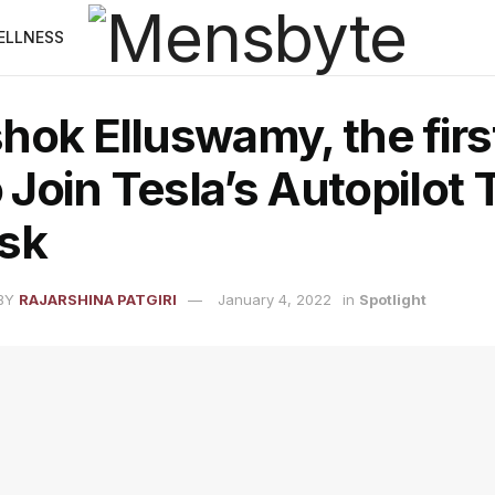
ELLNESS
ok Elluswamy, the first
o Join Tesla’s Autopilot
sk
BY
RAJARSHINA PATGIRI
January 4, 2022
in
Spotlight