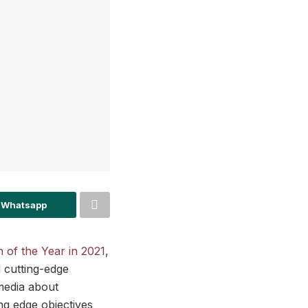
 Whatsapp
 of the Year in 2021
,
 cutting-edge
media about
ng edge objectives