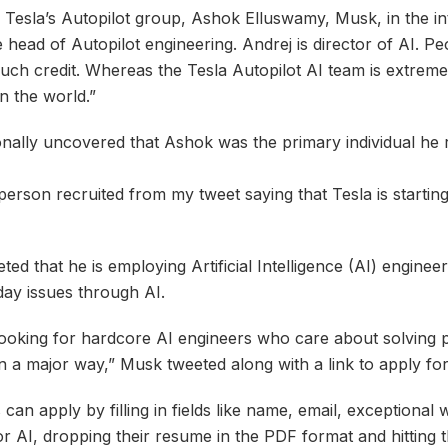
 Tesla’s Autopilot group, Ashok Elluswamy, Musk, in the int
e head of Autopilot engineering. Andrej is director of AI. Pe
ch credit. Whereas the Tesla Autopilot AI team is extreme
n the world.”
onally uncovered that Ashok was the primary individual he 
person recruited from my tweet saying that Tesla is startin
ted that he is employing Artificial Intelligence (AI) engine
day issues through AI.
 looking for hardcore AI engineers who care about solving p
 in a major way,” Musk tweeted along with a link to apply for
 can apply by filling in fields like name, email, exceptional
r AI, dropping their resume in the PDF format and hitting 