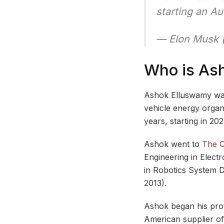
starting an Au
— Elon Musk
Who is As
Ashok Elluswamy was 
vehicle energy organ
years, starting in 202
Ashok went to
The C
Engineering in Elect
in Robotics System D
2013).
Ashok began his pro
American supplier of