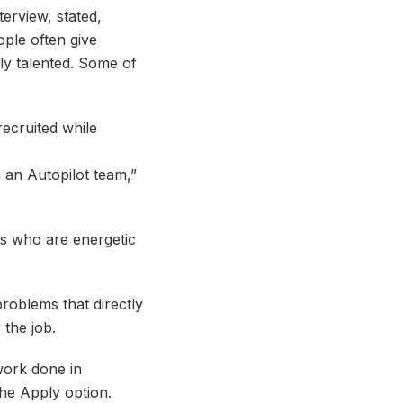
erview, stated,
ople often give
ly talented. Some of
recruited while
g an Autopilot team,”
ers who are energetic
roblems that directly
 the job.
 work done in
the Apply option.