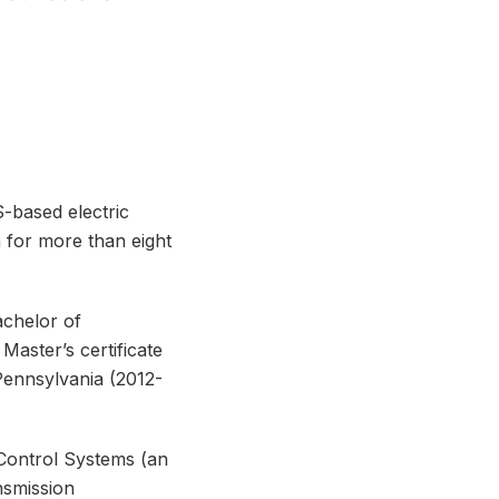
-based electric
a for more than eight
achelor of
aster’s certificate
Pennsylvania (2012-
Control Systems (an
nsmission