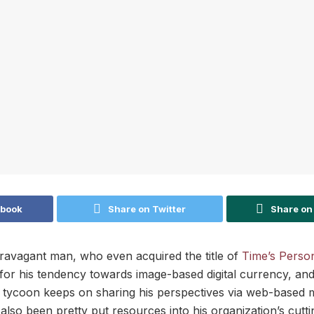
ebook
Share on Twitter
Share on
ravagant man, who even acquired the title of
Time’s Person
or his tendency towards image-based digital currency, and
e tycoon keeps on sharing his perspectives via web-based 
lso been pretty put resources into his organization’s cutti