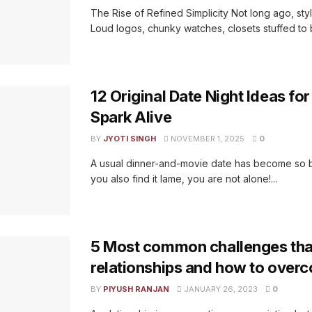
The Rise of Refined Simplicity Not long ago, sty
Loud logos, chunky watches, closets stuffed to b
12 Original Date Night Ideas fo
Spark Alive
BY
JYOTI SINGH
NOVEMBER 1, 2025
0
A usual dinner-and-movie date has become so bo
you also find it lame, you are not alone!...
5 Most common challenges tha
relationships and how to over
BY
PIYUSH RANJAN
JANUARY 26, 2023
0