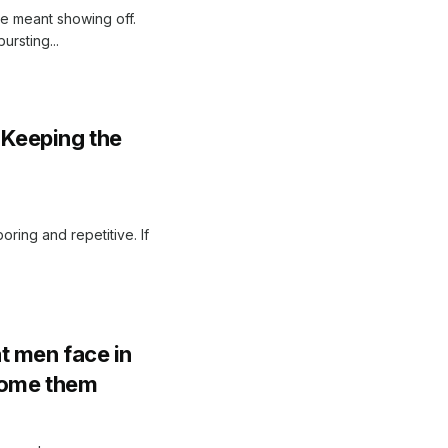
le meant showing off.
ursting...
r Keeping the
ring and repetitive. If
t men face in
come them