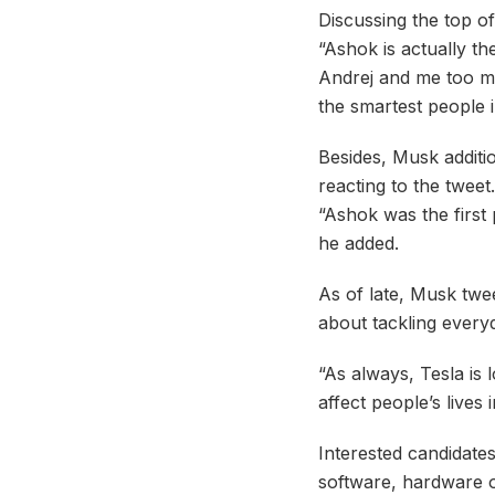
Discussing the top of
“Ashok is actually th
Andrej and me too mu
the smartest people i
Besides, Musk additi
reacting to the tweet.
“Ashok was the first 
he added.
As of late, Musk twee
about tackling every
“As always, Tesla is
affect people’s lives
Interested candidates
software, hardware o