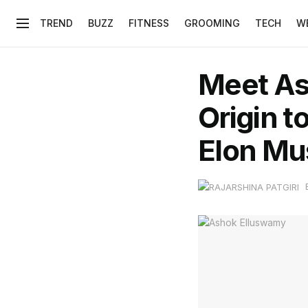
TREND
BUZZ
FITNESS
GROOMING
TECH
W
Meet Ash
Origin t
Elon Mu