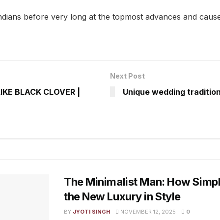
ndians before very long at the topmost advances and cause
Next Post
LIKE BLACK CLOVER |
Unique wedding tradition
The Minimalist Man: How Simp
the New Luxury in Style
BY
JYOTI SINGH
NOVEMBER 12, 2025
0