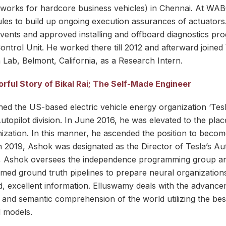
orks for hardcore business vehicles) in Chennai. At WABC
ules to build up ongoing execution assurances of actuator
events and approved installing and offboard diagnostics pr
Control Unit. He worked there till 2012 and afterward joine
 Lab, Belmont, California, as a Research Intern.
rful Story of Bikal Rai; The Self-Made Engineer
ed the US-based electric vehicle energy organization ‘Tesl
utopilot division. In June 2016, he was elevated to the pla
nization. In this manner, he ascended the position to becom
 2019, Ashok was designated as the Director of Tesla’s Auto
ot, Ashok oversees the independence programming group a
d ground truth pipelines to prepare neural organizations 
, excellent information. Elluswamy deals with the advance
l and semantic comprehension of the world utilizing the be
 models.