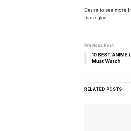
Desire to see more I
more glad.
Previous Post
10 BEST ANIME 
Must Watch
RELATED
POSTS