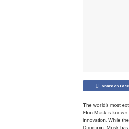
Share on Fac
The world’s most ext
Elon Musk is known f
innovation. While th
Dogecoin, Musk has a