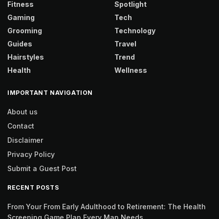
Fitness
Spotlight
Gaming
Tech
Grooming
Technology
Guides
Travel
Hairstyles
Trend
Health
Wellness
IMPORTANT NAVIGATION
About us
Contact
Disclaimer
Privacy Policy
Submit a Guest Post
RECENT POSTS
From Your From Early Adulthood to Retirement: The Health
Screening Game Plan Every Man Needs