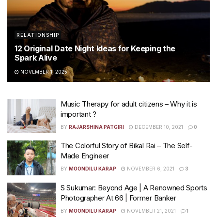
RELATIONSHIP
12 Original Date Night Ideas for Keeping the
Spark Alive
NOVEMBER 1, 2025
Music Therapy for adult citizens – Why it is
important ?
BY
RAJARSHINA PATGIRI
DECEMBER 10, 2021
0
The Colorful Story of Bikal Rai – The Self-
Made Engineer
BY
MOONDILU KARAP
NOVEMBER 6, 2021
3
S Sukumar: Beyond Age | A Renowned Sports
Photographer At 66 | Former Banker
BY
MOONDILU KARAP
NOVEMBER 21, 2021
1