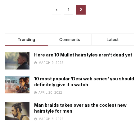
1
2
Trending
Comments
Latest
Here are 10 Mullet hairstyles aren’t dead yet
MARCH 9, 2022
10 most popular ’Desi web series’ you should
definitely give it a watch
APRIL 20, 2022
Man braids takes over as the coolest new
hairstyle for men
MARCH 8, 2022