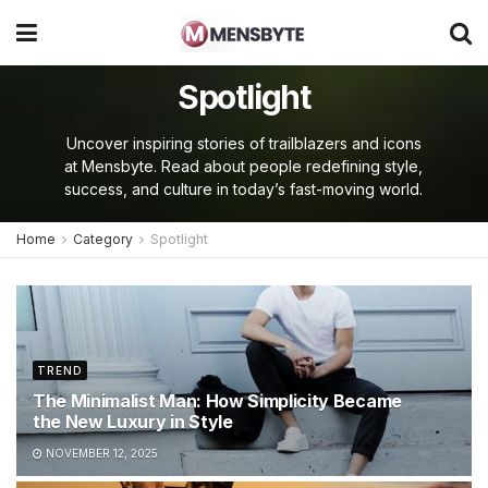
Spotlight
Uncover inspiring stories of trailblazers and icons
at Mensbyte. Read about people redefining style,
success, and culture in today’s fast-moving world.
Home
Category
Spotlight
TREND
The Minimalist Man: How Simplicity Became
the New Luxury in Style
NOVEMBER 12, 2025