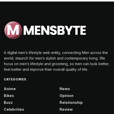
A digital men’s lifestyle web entity, connecting Men across the
world, staunch for men’s stylish and contemporary living. We
focus on men’s lifestyle and grooming, so men can look better,
feel better and improve their overall quality of life.
CATEGORIES
Anime
News
Bikes
Opinion
Buzz
Relationship
Celebrities
Review