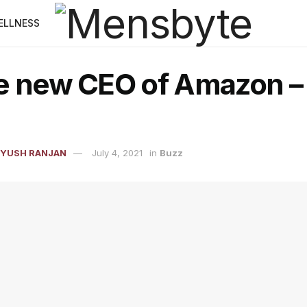
ELLNESS
e new CEO of Amazon –
IYUSH RANJAN
July 4, 2021
in
Buzz