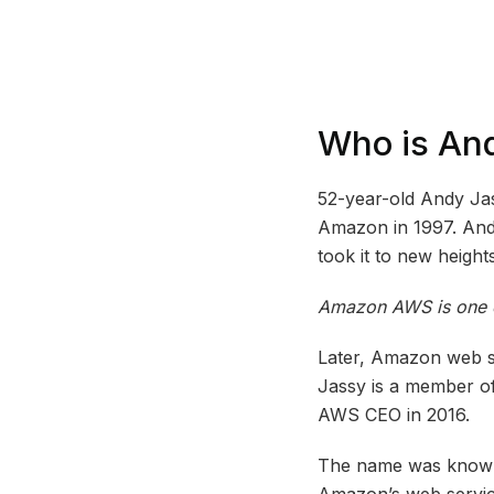
Who is An
52-year-old Andy Ja
Amazon in 1997. An
took it to new heights
Amazon AWS is one of
Later, Amazon web se
Jassy is a member of
AWS CEO in 2016.
The name was known 
Amazon’s web servic