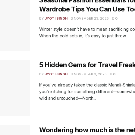
Wardrobe Tips You Can Use T
BY
JYOTI SINGH
NOVEMBER 23, 2025
0
Winter style doesn’t have to mean sacrificing co
When the cold sets in, it’s easy to just throw...
5 Hidden Gems for Travel Freaks
BY
JYOTI SINGH
NOVEMBER 3, 2025
0
If you’ve already taken the classic Manali-Shiml
you’re itching for something different—somewher
wild and untouched—North...
Wondering how much is the net