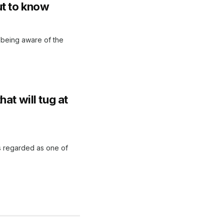
t to know
ut being aware of the
at will tug at
is regarded as one of