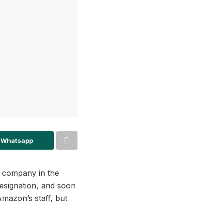
 Whatsapp
n company in the
esignation, and soon
mazon’s staff, but