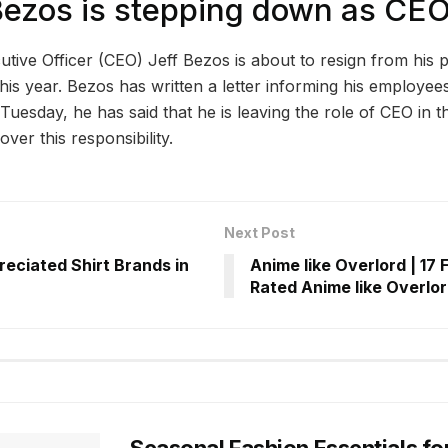
Bezos is stepping down as CE
ive Officer (CEO) Jeff Bezos is about to resign from his po
is year. Bezos has written a letter informing his employees
n Tuesday, he has said that he is leaving the role of CEO i
ver this responsibility.
Next Post
eciated Shirt Brands in
Anime like Overlord | 17 
Rated Anime like Overlo
Seasonal Fashion Essentials fo