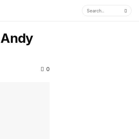
 Andy
0