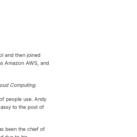
l and then joined
 as Amazon AWS, and
Cloud Computing.
 of people use. Andy
assy to the post of
s been the chief of
d due to his