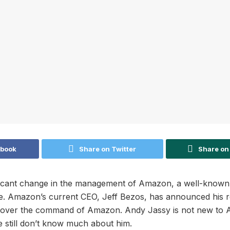
ebook
Share on Twitter
Share on
nificant change in the management of Amazon, a well-know
. Amazon’s current CEO, Jeff Bezos, has announced his r
e over the command of Amazon. Andy Jassy is not new to A
e still don’t know much about him.