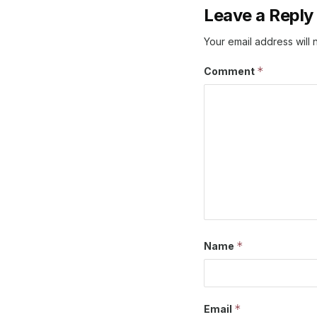
Leave a Reply
Your email address will 
*
Comment
*
Name
*
Email