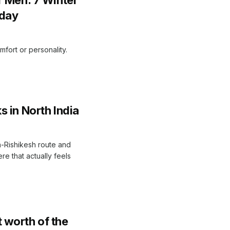
oday
mfort or personality.
 in North India
a-Rishikesh route and
e that actually feels
 worth of the