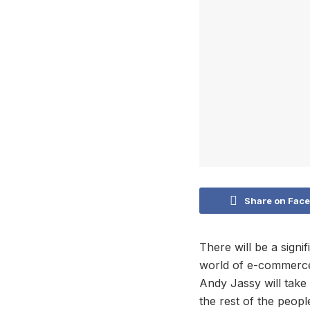
Share on Fac
There will be a sig
world of e-commerce
Andy Jassy will tak
the rest of the peopl