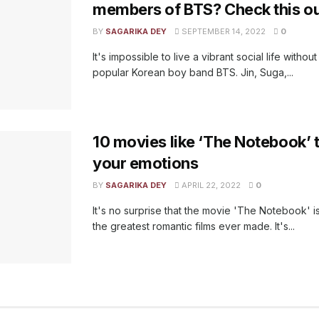
members of BTS? Check this ou
BY
SAGARIKA DEY
SEPTEMBER 14, 2022
0
It's impossible to live a vibrant social life witho
popular Korean boy band BTS. Jin, Suga,...
10 movies like ‘The Notebook’ th
your emotions
BY
SAGARIKA DEY
APRIL 22, 2022
0
It's no surprise that the movie 'The Notebook' 
the greatest romantic films ever made. It's...