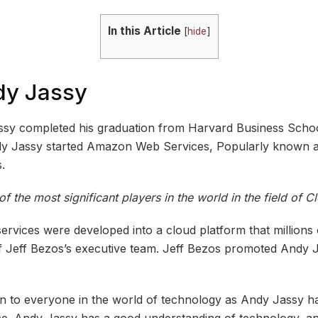
In this Article
[
hide
]
dy Jassy
ssy completed his graduation from Harvard Business Schoo
dy Jassy started Amazon Web Services, Popularly known
.
 the most significant players in the world in the field of 
rvices were developed into a cloud platform that millions
 Jeff Bezos’s executive team. Jeff Bezos promoted Andy J
to everyone in the world of technology as Andy Jassy ha
e. Andy Jassy has a good understanding of technology, an