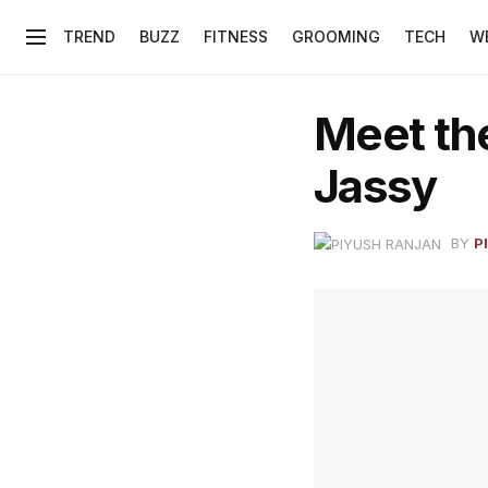
TREND
BUZZ
FITNESS
GROOMING
TECH
W
Meet th
Jassy
BY
P