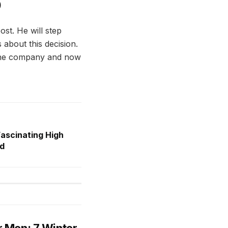
O
st. He will step
 about this decision.
n the company and now
Fascinating High
rd
r Men: 7 Winter