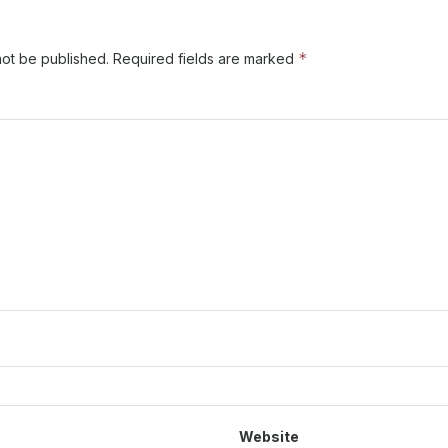
*
not be published.
Required fields are marked
Website