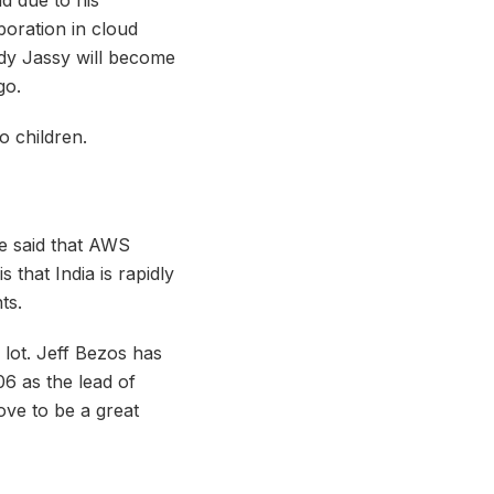
oration in cloud
dy Jassy will become
go.
o children.
he said that AWS
s that India is rapidly
ts.
 lot. Jeff Bezos has
6 as the lead of
ve to be a great