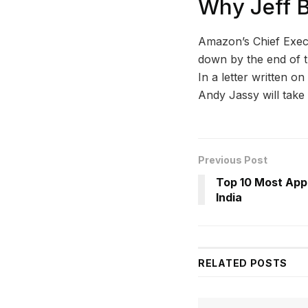
Why Jeff 
Amazon’s Chief Execut
down by the end of th
In a letter written o
Andy Jassy will take o
Previous Post
Top 10 Most Appr
India
RELATED
POSTS