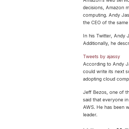
decisions, Amazon m
computing. Andy Jas
the CEO of the same
In his Twitter, Andy 
Additionally, he desc
Tweets by ajassy
According to Andy Jas
could write its next s
adopting cloud compu
Jeff Bezos, one of t
said that everyone i
AWS. He has been wor
leader.