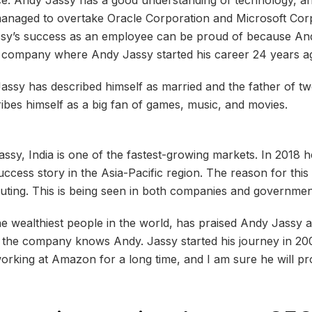
anaged to overtake Oracle Corporation and Microsoft Corp
sy’s success as an employee can be proud of because An
 company where Andy Jassy started his career 24 years a
Jassy has described himself as married and the father of tw
ribes himself as a big fan of games, music, and movies.
sy, ​​India is one of the fastest-growing markets. In 2018 
uccess story in the Asia-Pacific region. The reason for this i
ting. This is being seen in both companies and governmen
he wealthiest people in the world, has praised Andy Jassy a
n the company knows Andy. Jassy started his journey in 200
king at Amazon for a long time, and I am sure he will pro