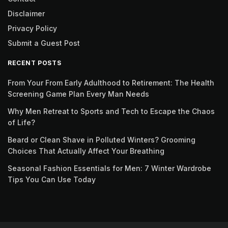
Disclaimer
Privacy Policy
Submit a Guest Post
RECENT POSTS
From Your From Early Adulthood to Retirement: The Health
Screening Game Plan Every Man Needs
Why Men Retreat to Sports and Tech to Escape the Chaos
of Life?
Beard or Clean Shave in Polluted Winters? Grooming
Choices That Actually Affect Your Breathing
Seasonal Fashion Essentials for Men: 7 Winter Wardrobe
Tips You Can Use Today