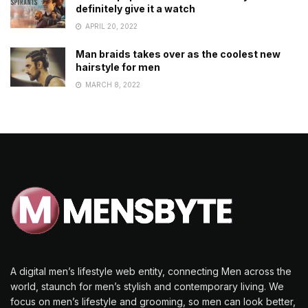
definitely give it a watch
APRIL 20, 2022
Man braids takes over as the coolest new
hairstyle for men
MARCH 8, 2022
A digital men’s lifestyle web entity, connecting Men across the
world, staunch for men’s stylish and contemporary living. We
focus on men’s lifestyle and grooming, so men can look better,