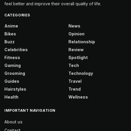
feel better and improve their overall quality of life.
CATEGORIES
Anime
News
Bikes
Opinion
Buzz
Relationship
Celebrities
Review
Fitness
Spotlight
Gaming
Tech
Grooming
Technology
Guides
Travel
Hairstyles
Trend
Health
Wellness
IMPORTANT NAVIGATION
About us
Contact