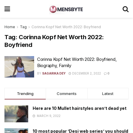
Home
Tag
Corinna Kopf Net Worth 2022: Boyfriend
Tag:
Corinna Kopf Net Worth 2022:
Boyfriend
Corinna Kopf Net Worth 2022: Boyfriend,
Biography, Family
BY
SAGARIKA DEY
DECEMBER 2, 2022
0
Trending
Comments
Latest
Here are 10 Mullet hairstyles aren’t dead yet
MARCH 9, 2022
10 most popular ’Desi web series’ you should