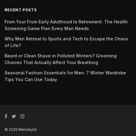
RECENT POSTS
From Your From Early Adulthood to Retirement: The Health
Screening Game Plan Every Man Needs
Why Men Retreat to Sports and Tech to Escape the Chaos
of Life?
Beard or Clean Shave in Polluted Winters? Grooming
Choices That Actually Affect Your Breathing
Seasonal Fashion Essentials for Men: 7 Winter Wardrobe
Tips You Can Use Today
© 2025 Mensbyte