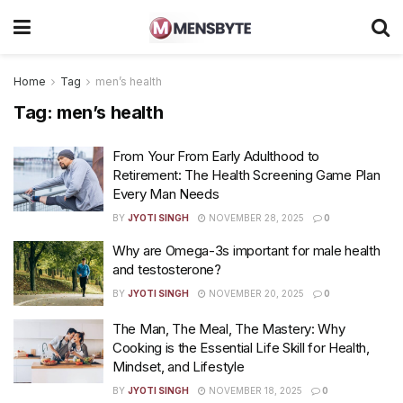
Home
Tag
men’s health
Tag:
men’s health
From Your From Early Adulthood to
Retirement: The Health Screening Game Plan
Every Man Needs
BY
JYOTI SINGH
NOVEMBER 28, 2025
0
Why are Omega-3s important for male health
and testosterone?
BY
JYOTI SINGH
NOVEMBER 20, 2025
0
The Man, The Meal, The Mastery: Why
Cooking is the Essential Life Skill for Health,
Mindset, and Lifestyle
BY
JYOTI SINGH
NOVEMBER 18, 2025
0