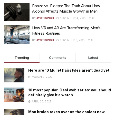
Booze vs. Biceps: The Truth About How
Alcohol Affects Muscle Growth in Men
BY
JYOTI SINGH
NOVEMBER 14, 2025
0
How VR and AR Are Transforming Men’s
Fitness Routines
BY
JYOTI SINGH
NOVEMBER 6, 2025
0
Trending
Comments
Latest
Here are 10 Mullet hairstyles aren’t dead yet
MARCH 9, 2022
10 most popular ’Desi web series’ you should
definitely give it a watch
APRIL 20, 2022
Man braids takes over as the coolest new