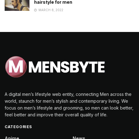
hairstyle for men
MARCH 8, 2022
A digital men’s lifestyle web entity, connecting Men across the
world, staunch for men’s stylish and contemporary living. We
focus on men’s lifestyle and grooming, so men can look better,
feel better and improve their overall quality of life.
CATEGORIES
Anime
News