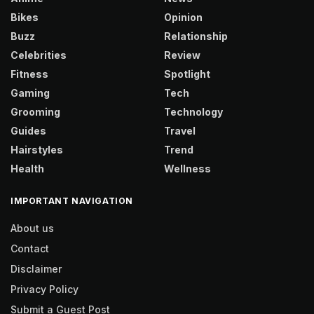
Bikes
Opinion
Buzz
Relationship
Celebrities
Review
Fitness
Spotlight
Gaming
Tech
Grooming
Technology
Guides
Travel
Hairstyles
Trend
Health
Wellness
IMPORTANT NAVIGATION
About us
Contact
Disclaimer
Privacy Policy
Submit a Guest Post